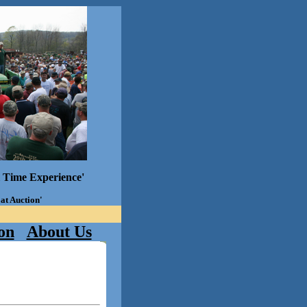
l Time Experience'
 at Auction'
on
About Us