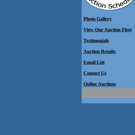
Photo Gallery
View Our Auction Fleet
Testimonials
Auction Results
Email List
Contact Us
Online Auctions