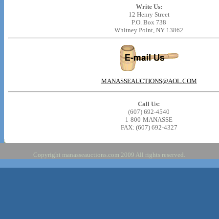
Write Us:
12 Henry Street
P.O. Box 738
Whitney Point, NY 13862
MANASSEAUCTIONS@AOL.COM
Call Us:
(607) 692-4540
1-800-MANASSE
FAX: (607) 692-4327
Copyright manasseauctions.com 2009 All rights reserved.