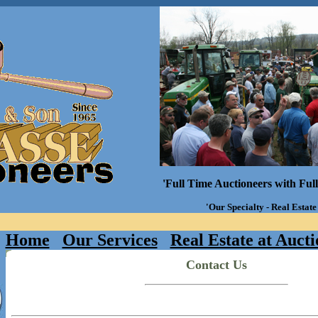
'Full Time Auctioneers with Ful
'Our Specialty - Real Estate
Home
Our Services
Real Estate at Aucti
Contact Us