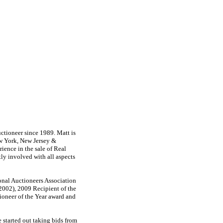
tioneer since 1989. Matt is
ew York, New Jersey &
ience in the sale of Real
tly involved with all aspects
onal Auctioneers Association
 2002), 2009 Recipient of the
oneer of the Year award and
 started out taking bids from