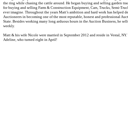
the ring while chasing the cattle around. He began buying and selling garden tra
for buying and selling Farm & Construction Equipment, Cars, Trucks, Semi-Tru
ever imagine. Throughout the years Matt’s ambition and hard work has helped 
Auctioneers in becoming one of the most reputable, honest and professional Au
State. Besides working many long arduous hours in the Auction Business, he sell
weekly.
Matt & his wife Nicole were married in September 2012 and reside in Vestal, NY
Adeline, who turned eight in April!