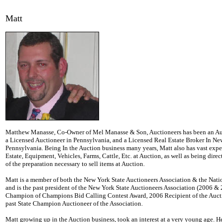
Matt
Matthew Manasse, Co-Owner of Mel Manasse & Son, Auctioneers has been an Auc
a Licensed Auctioneer in Pennsylvania, and a Licensed Real Estate Broker In N
Pennsylvania. Being In the Auction business many years, Matt also has vast exper
Estate, Equipment, Vehicles, Farms, Cattle, Etc. at Auction, as well as being direc
of the preparation necessary to sell items at Auction.
Matt is a member of both the New York State Auctioneers Association & the Nati
and is the past president of the New York State Auctioneers Association (2006 &
Champion of Champions Bid Calling Contest Award, 2006 Recipient of the Aucti
past State Champion Auctioneer of the Association.
Matt growing up in the Auction business, took an interest at a very young age. He