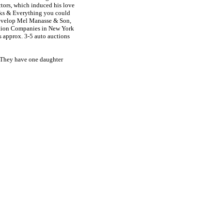
ctors, which induced his love
cks & Everything you could
develop Mel Manasse & Son,
ction Companies in New York
s approx. 3-5 auto auctions
. They have one daughter