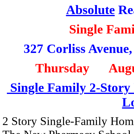
Absolute
Rea
Single Fam
327 Corliss Avenue
Thursday Augu
Single Family 2-Story
L
2 Story Single-Family Hom