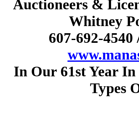
Auctioneers & Licen
Whitney Po
607-692-4540
www.manas
In Our 61st Year In
Types O