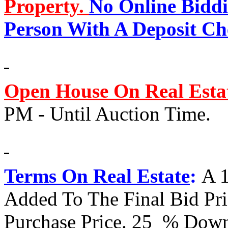
Property.
No Online Biddi
Person With A Deposit Ch
Open House On Real Esta
PM - Until Auction Time.
Terms On Real Estate
:
A 
Added To The Final Bid Pr
Purchase Price. 25 % Down