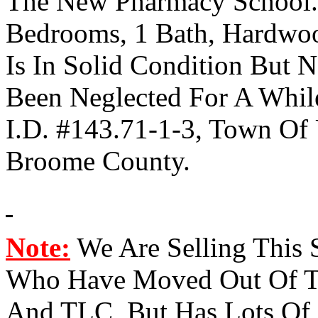
The New Pharmacy School. 
Bedrooms, 1 Bath, Hardwo
Is In Solid Condition But
Been Neglected For A Whi
I.D.
#143.71-1-3, Town Of U
Broome County.
Note:
We Are Selling This
Who Have Moved Out Of T
And TLC, But Has Lots Of P