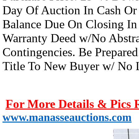
Day Of Auction In Cash Or
Balance Due On Closing In 
Warranty Deed w/No Abstrac
Contingencies. Be Prepared
Title To New Buyer w/ No 
For More Details & Pics 
www.manasseauctions.com