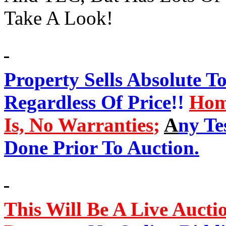
Take A Look!
Property Sells Absolute T
Regardless Of Price
!!
Hom
Is, No Warranties
;
A
ny Te
Done Prior To Auction.
This Will Be A Live Aucti